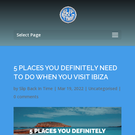
Select Page
5 PLACES YOU DEFINITELY NEED
TO DO WHEN YOU VISIT IBIZA
by
Slip Back In Time
|
Mar 19, 2022
|
Uncategorised
|
0 comments