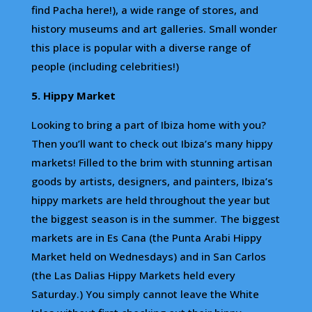
find Pacha here!), a wide range of stores, and
history museums and art galleries. Small wonder
this place is popular with a diverse range of
people (including celebrities!)
5. Hippy Market
Looking to bring a part of Ibiza home with you?
Then you’ll want to check out Ibiza’s many hippy
markets! Filled to the brim with stunning artisan
goods by artists, designers, and painters, Ibiza’s
hippy markets are held throughout the year but
the biggest season is in the summer. The biggest
markets are in Es Cana (the Punta Arabi Hippy
Market held on Wednesdays) and in San Carlos
(the Las Dalias Hippy Markets held every
Saturday.) You simply cannot leave the White