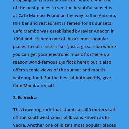
of the best places to see the beautiful sunset is
at Cafe Mambo. Found on the way to San Antonio,
this bar and restaurant is famed for its sunsets.
Cafe Mambo was established by Javier Anadon in
1994 and it’s been one of Ibiza’s most popular
places to eat since. It isn’t just a great club where
you can get your electronic music fix (there’s a
reason world-famous DJs flock here!) but it also
offers scenic views of the sunset and mouth-
watering food. For the best of both worlds, give
Cafe Mambo a visit!
2. Es Vedra
This towering rock that stands at 400 meters tall
off the southwest coast of Ibiza is known as Es
Vedra. Another one of Ibiza’s most popular places