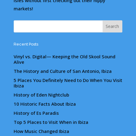
Isles without first checking out their hippy
markets!
Recent Posts
Vinyl vs. Digital— Keeping the Old Skool Sound
Alive
The History and Culture of San Antonio, Ibiza
5 Places You Definitely Need to Do When You Visit
Ibiza
History of Eden Nightclub
10 Historic Facts About Ibiza
History of Es Paradis
Top 5 Places to Visit When in Ibiza
How Music Changed Ibiza