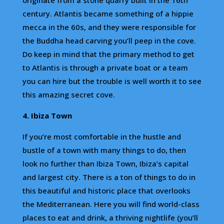
century. Atlantis became something of a hippie
mecca in the 60s, and they were responsible for
the Buddha head carving you’ll peep in the cove.
Do keep in mind that the primary method to get
to Atlantis is through a private boat or a team
you can hire but the trouble is well worth it to see
this amazing secret cove.
4. Ibiza Town
If you’re most comfortable in the hustle and
bustle of a town with many things to do, then
look no further than Ibiza Town, Ibiza’s capital
and largest city. There is a ton of things to do in
this beautiful and historic place that overlooks
the Mediterranean. Here you will find world-class
places to eat and drink, a thriving nightlife (you’ll