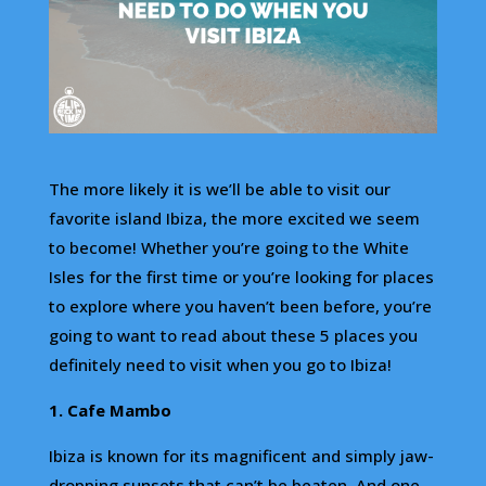
The more likely it is we’ll be able to visit our
favorite island Ibiza, the more excited we seem
to become! Whether you’re going to the White
Isles for the first time or you’re looking for places
to explore where you haven’t been before, you’re
going to want to read about these 5 places you
definitely need to visit when you go to Ibiza!
1. Cafe Mambo
Ibiza is known for its magnificent and simply jaw-
dropping sunsets that can’t be beaten. And one