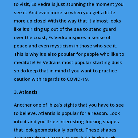
to visit, Es Vedra is just stunning the moment you
see it. And even more so when you get a little
more up close! With the way that it almost looks
like it’s rising up out of the sea to stand guard
over the coast, Es Vedra inspires a sense of
peace and even mysticism in those who see it.
This is why it’s also popular for people who like to
meditate! Es Vedra is most popular starting dusk
so do keep that in mind if you want to practice
caution with regards to COVID-19.
3. Atlantis
Another one of Ibiza’s sights that you have to see
to believe, Atlantis is popular for a reason. Look
into it and you’ll see interesting-looking shapes
that look geometrically perfect. These shapes
originate from a stone quarry built in the 16th