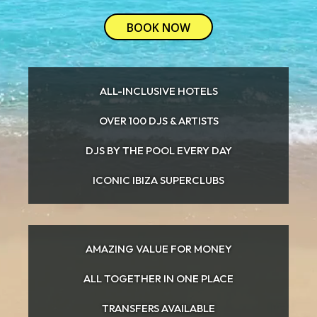
BOOK NOW
ALL-INCLUSIVE HOTELS
OVER 100 DJS & ARTISTS
DJS BY THE POOL EVERY DAY
ICONIC IBIZA SUPERCLUBS
AMAZING VALUE FOR MONEY
ALL TOGETHER IN ONE PLACE
TRANSFERS AVAILABLE