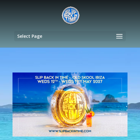
Select Page
Video
Player