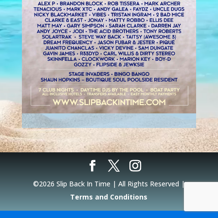
©2026 Slip Back In Time | All Rights Reserved |
Terms and Conditions