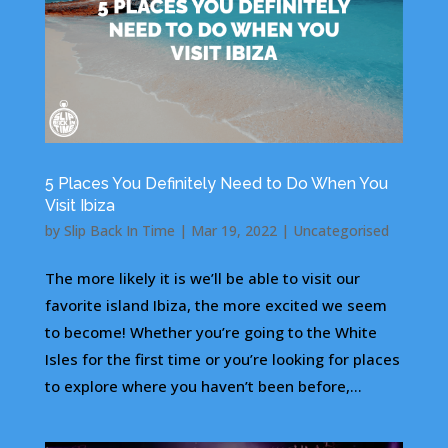
5 Places You Definitely Need to Do When You
Visit Ibiza
by
Slip Back In Time
|
Mar 19, 2022
|
Uncategorised
The more likely it is we’ll be able to visit our
favorite island Ibiza, the more excited we seem
to become! Whether you’re going to the White
Isles for the first time or you’re looking for places
to explore where you haven’t been before,...