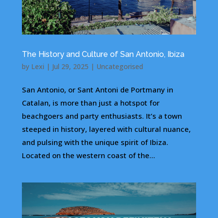
The History and Culture of San Antonio, Ibiza
by
Lexi
|
Jul 29, 2025
|
Uncategorised
San Antonio, or Sant Antoni de Portmany in
Catalan, is more than just a hotspot for
beachgoers and party enthusiasts. It’s a town
steeped in history, layered with cultural nuance,
and pulsing with the unique spirit of Ibiza.
Located on the western coast of the...