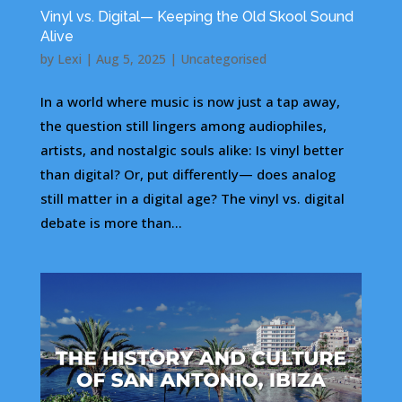
Vinyl vs. Digital— Keeping the Old Skool Sound
Alive
by
Lexi
|
Aug 5, 2025
|
Uncategorised
In a world where music is now just a tap away,
the question still lingers among audiophiles,
artists, and nostalgic souls alike: Is vinyl better
than digital? Or, put differently— does analog
still matter in a digital age? The vinyl vs. digital
debate is more than...