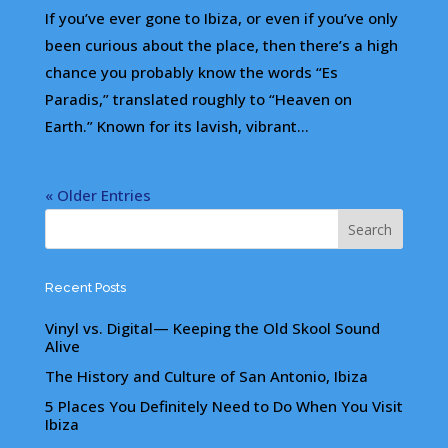
If you’ve ever gone to Ibiza, or even if you’ve only
been curious about the place, then there’s a high
chance you probably know the words “Es
Paradis,” translated roughly to “Heaven on
Earth.” Known for its lavish, vibrant...
« Older Entries
Recent Posts
Vinyl vs. Digital— Keeping the Old Skool Sound
Alive
The History and Culture of San Antonio, Ibiza
5 Places You Definitely Need to Do When You Visit
Ibiza