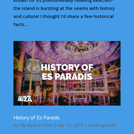
known for its phenomenally relaxing beaches-
the island is bursting at the seams with history
and culture! I thought I’d share a few historical
facts...
History of Es Paradis
by
Slip Back In Time
|
Mar 15, 2019
|
Uncategorised