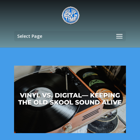
Select Page