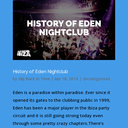
History of Eden Nightclub
by
Slip Back In Time
|
Apr 18, 2019
|
Uncategorised
Eden is a paradise within paradise. Ever since it
opened its gates to the clubbing public in 1999,
Eden has been a major player in the Ibiza party
circuit and it is still going strong today even
through some pretty crazy chapters.There’s