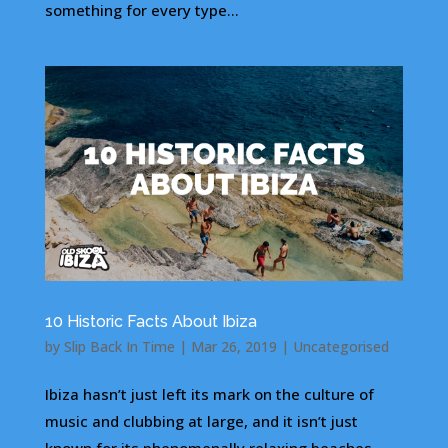
something for every type...
10 Historic Facts About Ibiza
by
Slip Back In Time
|
Mar 26, 2019
|
Uncategorised
Ibiza hasn’t just left its mark on the culture of
music and clubbing at large, and it isn’t just